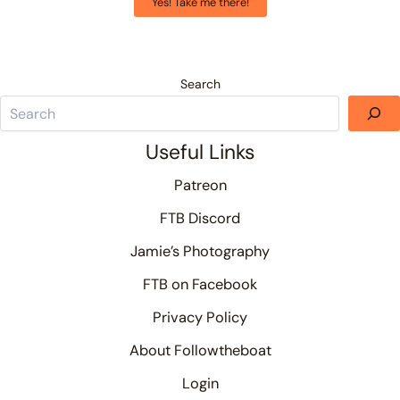
Yes! Take me there!
Search
Useful Links
Patreon
FTB Discord
Jamie’s Photography
FTB on Facebook
Privacy Policy
About Followtheboat
Login