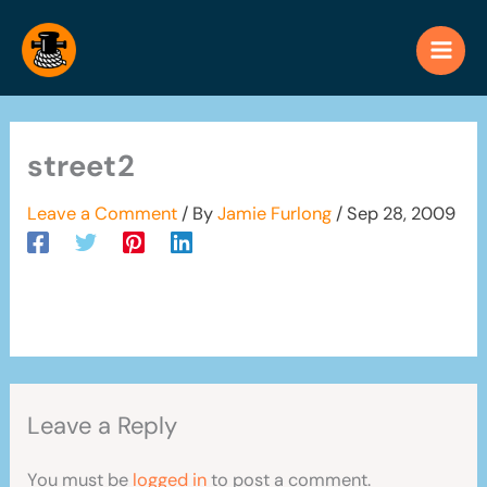
Skip
to
content
street2
Leave a Comment
/ By
Jamie Furlong
/
Sep 28, 2009
Leave a Reply
You must be
logged in
to post a comment.