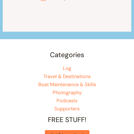
Categories
Log
Travel & Destinations
Boat Maintenance & Skills
Photography
Podcasts
Supporters
FREE STUFF!