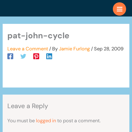
Skip
to
content
pat-john-cycle
Leave a Comment
/ By
Jamie Furlong
/
Sep 28, 2009
Leave a Reply
You must be
logged in
to post a comment.