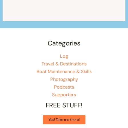
Categories
Log
Travel & Destinations
Boat Maintenance & Skills
Photography
Podcasts
Supporters
FREE STUFF!
Yes! Take me there!