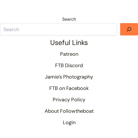
Search
Useful Links
Patreon
FTB Discord
Jamie’s Photography
FTB on Facebook
Privacy Policy
About Followtheboat
Login