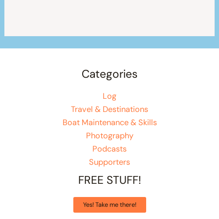
Categories
Log
Travel & Destinations
Boat Maintenance & Skills
Photography
Podcasts
Supporters
FREE STUFF!
Yes! Take me there!