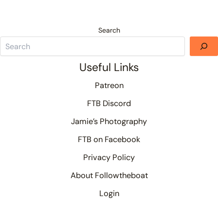
Search
Useful Links
Patreon
FTB Discord
Jamie’s Photography
FTB on Facebook
Privacy Policy
About Followtheboat
Login