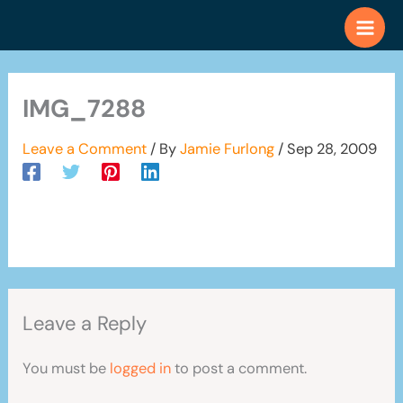
Skip
to
content
IMG_7288
Leave a Comment
/ By
Jamie Furlong
/
Sep 28, 2009
Leave a Reply
You must be
logged in
to post a comment.