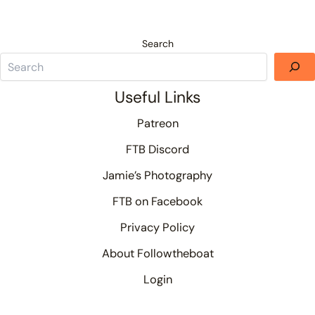
Search
Useful Links
Patreon
FTB Discord
Jamie’s Photography
FTB on Facebook
Privacy Policy
About Followtheboat
Login