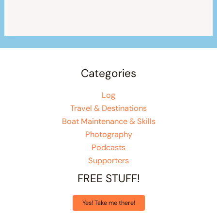
Categories
Log
Travel & Destinations
Boat Maintenance & Skills
Photography
Podcasts
Supporters
FREE STUFF!
Yes! Take me there!