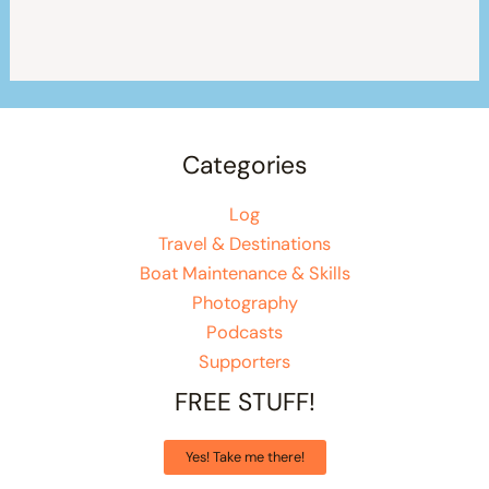
Categories
Log
Travel & Destinations
Boat Maintenance & Skills
Photography
Podcasts
Supporters
FREE STUFF!
Yes! Take me there!