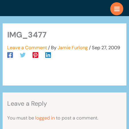
Skip
to
content
IMG_3477
Leave a Comment
/ By
Jamie Furlong
/
Sep 27, 2009
Leave a Reply
You must be
logged in
to post a comment.