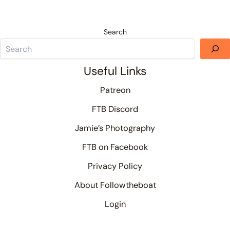
Search
Useful Links
Patreon
FTB Discord
Jamie’s Photography
FTB on Facebook
Privacy Policy
About Followtheboat
Login