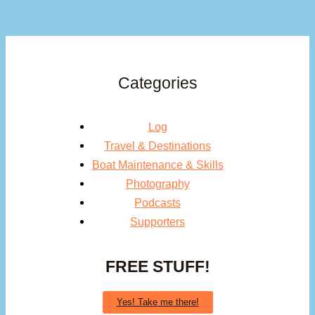
Categories
Log
Travel & Destinations
Boat Maintenance & Skills
Photography
Podcasts
Supporters
FREE STUFF!
Yes! Take me there!