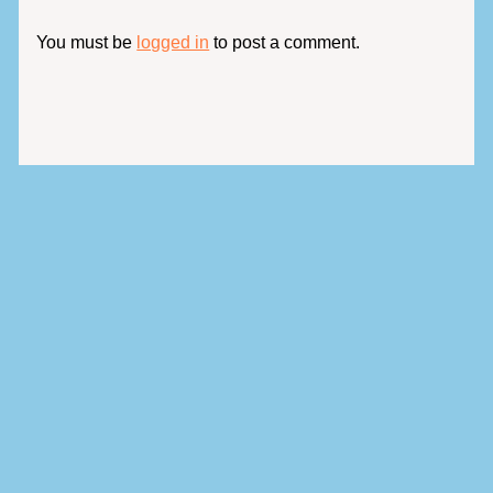
You must be
logged in
to post a comment.