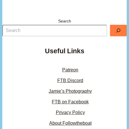
Search
Useful Links
Patreon
FTB Discord
Jamie’s Photography
FTB on Facebook
Privacy Policy
About Followtheboat