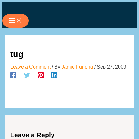
Skip
to
content
tug
Leave a Comment
/ By
Jamie Furlong
/
Sep 27, 2009
Leave a Reply