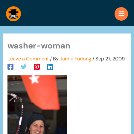
Skip
to
content
washer-woman
Leave a Comment
/ By
Jamie Furlong
/
Sep 27, 2009