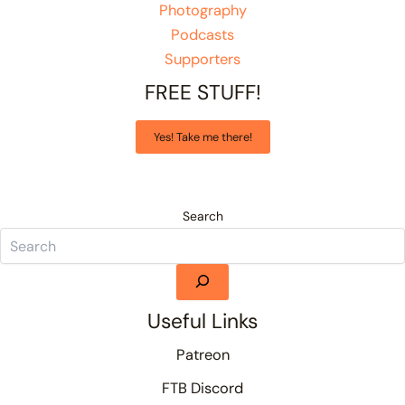
Photography
Podcasts
Supporters
FREE STUFF!
Yes! Take me there!
Search
Useful Links
Patreon
FTB Discord