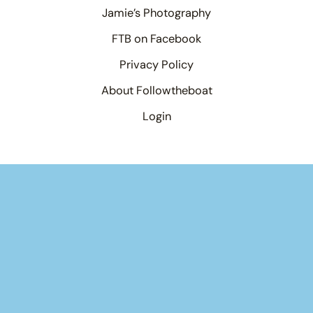
Jamie’s Photography
FTB on Facebook
Privacy Policy
About Followtheboat
Login
Your basket
(items: 0)
Product
Details
Total
Products
Subtotal
$0.00
in
Shipping, taxes, and discounts calculated at checkout.
basket