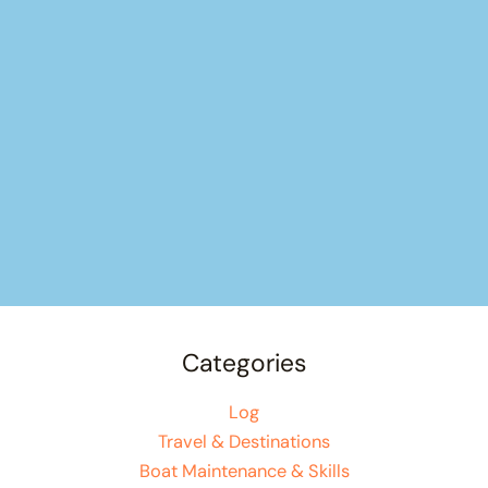
Categories
Log
Travel & Destinations
Boat Maintenance & Skills