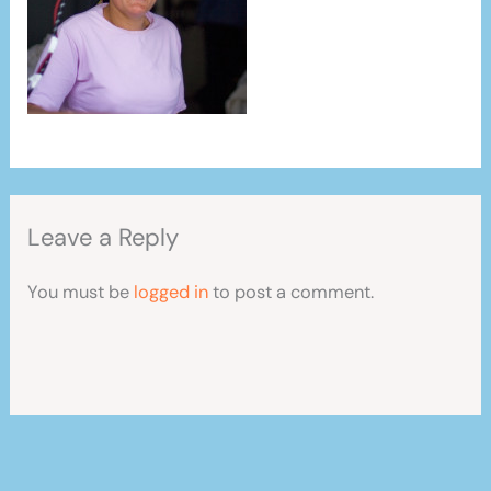
Leave a Reply
You must be
logged in
to post a comment.