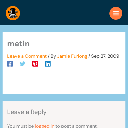
Skip
to
content
metin
Leave a Comment
/ By
Jamie Furlong
/
Sep 27, 2009
Leave a Reply
You must be
logged in
to post a comment.