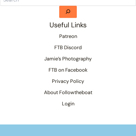
Useful Links
Patreon
FTB Discord
Jamie’s Photography
FTB on Facebook
Privacy Policy
About Followtheboat
Login