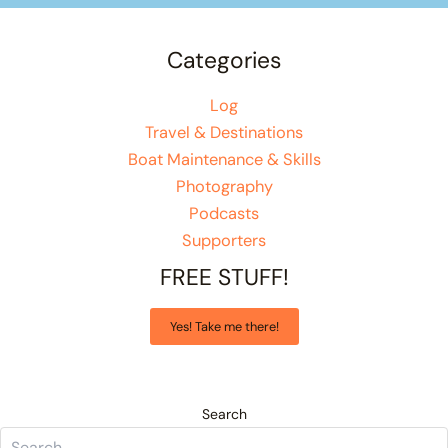
Categories
Log
Travel & Destinations
Boat Maintenance & Skills
Photography
Podcasts
Supporters
FREE STUFF!
Yes! Take me there!
Search