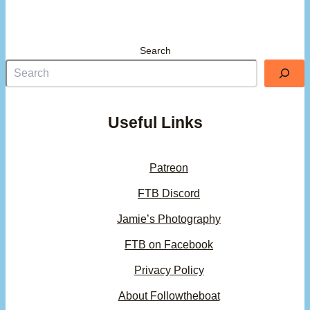
Search
Useful Links
Patreon
FTB Discord
Jamie’s Photography
FTB on Facebook
Privacy Policy
About Followtheboat