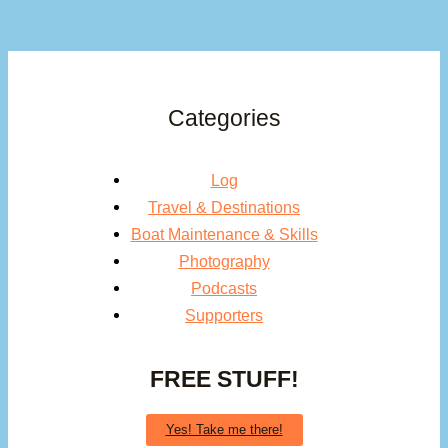
Categories
Log
Travel & Destinations
Boat Maintenance & Skills
Photography
Podcasts
Supporters
FREE STUFF!
Yes! Take me there!