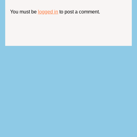
You must be
logged in
to post a comment.