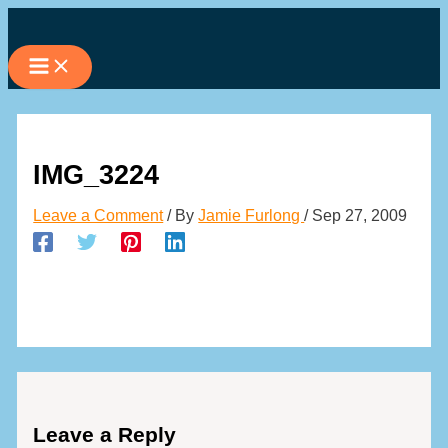
Skip
to
content
IMG_3224
Leave a Comment
/ By
Jamie Furlong
/
Sep 27, 2009
Leave a Reply