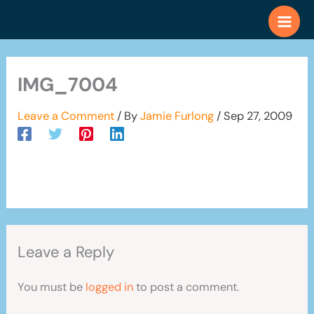
Skip
to
content
IMG_7004
Leave a Comment
/ By
Jamie Furlong
/
Sep 27, 2009
Leave a Reply
You must be
logged in
to post a comment.