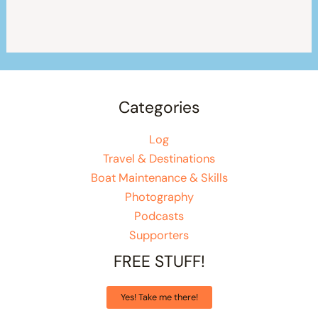
Categories
Log
Travel & Destinations
Boat Maintenance & Skills
Photography
Podcasts
Supporters
FREE STUFF!
Yes! Take me there!