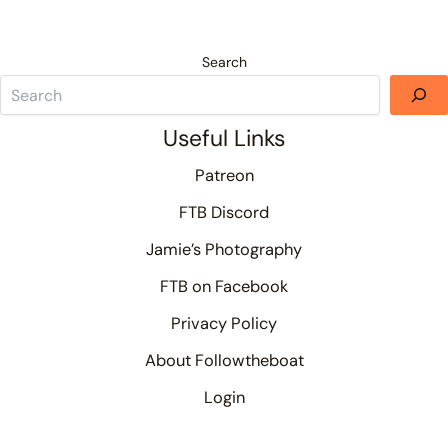
Search
Useful Links
Patreon
FTB Discord
Jamie’s Photography
FTB on Facebook
Privacy Policy
About Followtheboat
Login