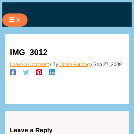
Skip
to
content
IMG_3012
Leave a Comment
/ By
Jamie Furlong
/
Sep 27, 2009
Leave a Reply