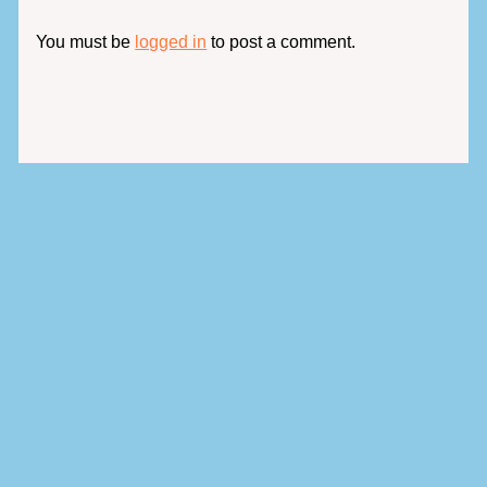
You must be
logged in
to post a comment.