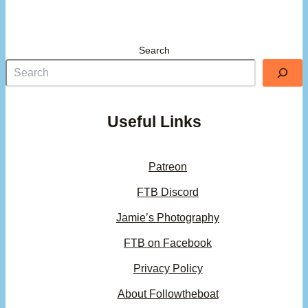
Search
Useful Links
Patreon
FTB Discord
Jamie’s Photography
FTB on Facebook
Privacy Policy
About Followtheboat