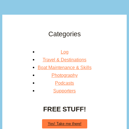
Categories
Log
Travel & Destinations
Boat Maintenance & Skills
Photography
Podcasts
Supporters
FREE STUFF!
Yes! Take me there!