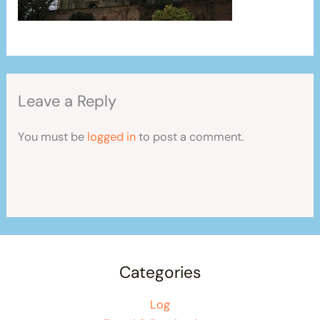
Leave a Reply
You must be
logged in
to post a comment.
Categories
Log