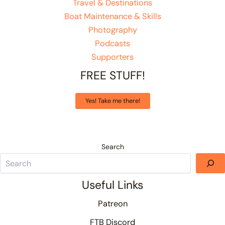
Travel & Destinations
Boat Maintenance & Skills
Photography
Podcasts
Supporters
FREE STUFF!
Yes! Take me there!
Search
Useful Links
Patreon
FTB Discord