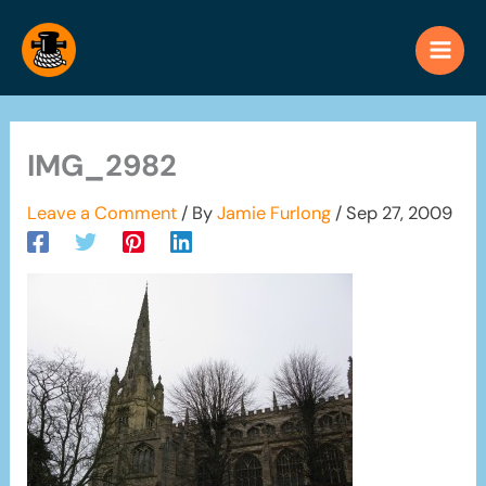
Skip
to
content
IMG_2982
Leave a Comment
/ By
Jamie Furlong
/
Sep 27, 2009