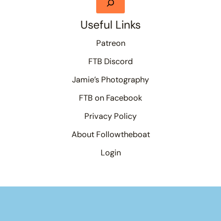
Useful Links
Patreon
FTB Discord
Jamie’s Photography
FTB on Facebook
Privacy Policy
About Followtheboat
Login
Your basket
(items: 0)