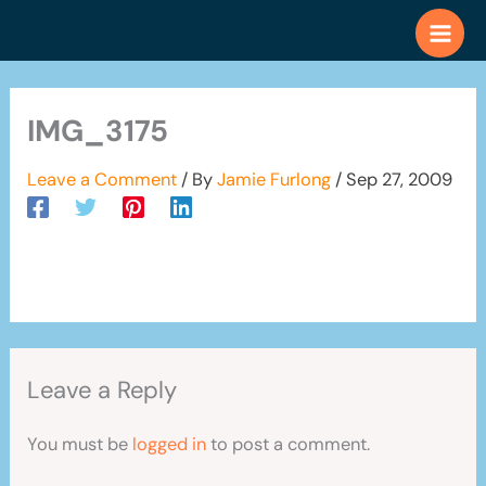
Skip
to
content
IMG_3175
Leave a Comment
/ By
Jamie Furlong
/
Sep 27, 2009
Leave a Reply
You must be
logged in
to post a comment.