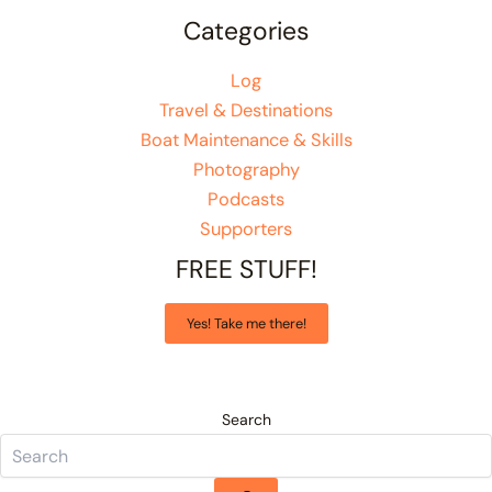
Categories
Log
Travel & Destinations
Boat Maintenance & Skills
Photography
Podcasts
Supporters
FREE STUFF!
Yes! Take me there!
Search