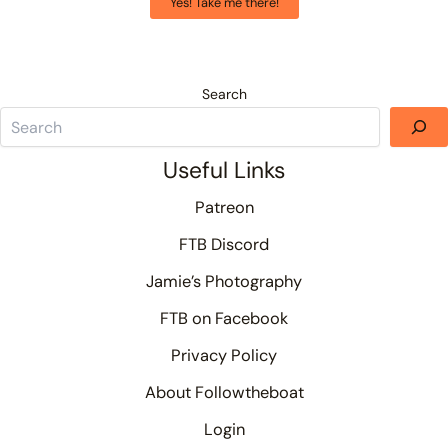
Yes! Take me there!
Search
Useful Links
Patreon
FTB Discord
Jamie’s Photography
FTB on Facebook
Privacy Policy
About Followtheboat
Login