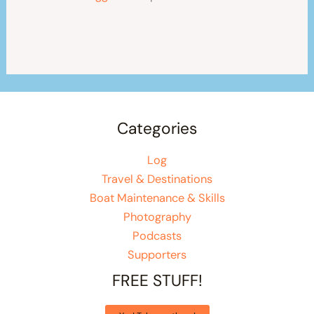
Categories
Log
Travel & Destinations
Boat Maintenance & Skills
Photography
Podcasts
Supporters
FREE STUFF!