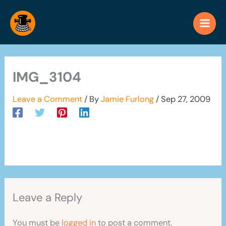
Skip
to
content
IMG_3104
Leave a Comment
/ By
Jamie Furlong
/
Sep 27, 2009
Leave a Reply
You must be
logged in
to post a comment.