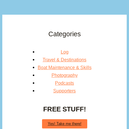
Categories
Log
Travel & Destinations
Boat Maintenance & Skills
Photography
Podcasts
Supporters
FREE STUFF!
Yes! Take me there!