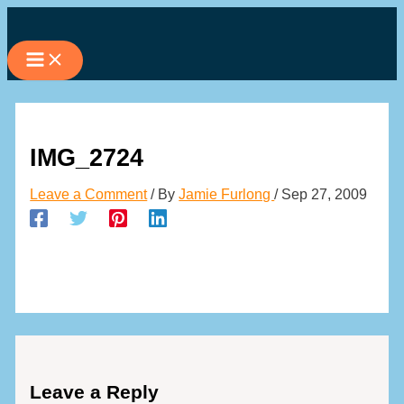
Skip
to
content
IMG_2724
Leave a Comment
/ By
Jamie Furlong
/
Sep 27, 2009
Leave a Reply