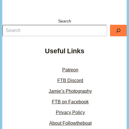
Search
Useful Links
Patreon
FTB Discord
Jamie’s Photography
FTB on Facebook
Privacy Policy
About Followtheboat