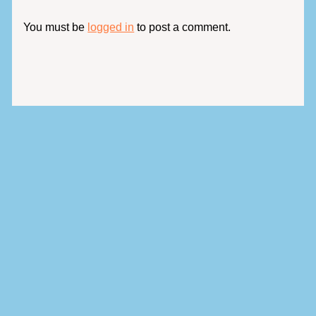
You must be
logged in
to post a comment.