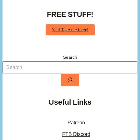
FREE STUFF!
Yes! Take me there!
Search
Useful Links
Patreon
FTB Discord