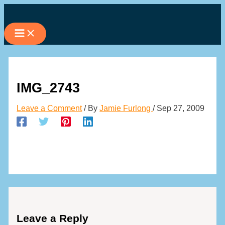
Skip
to
content
IMG_2743
Leave a Comment
/ By
Jamie Furlong
/
Sep 27, 2009
Leave a Reply