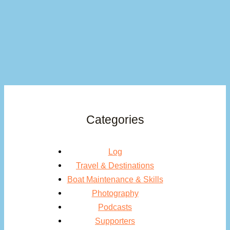
Categories
Log
Travel & Destinations
Boat Maintenance & Skills
Photography
Podcasts
Supporters