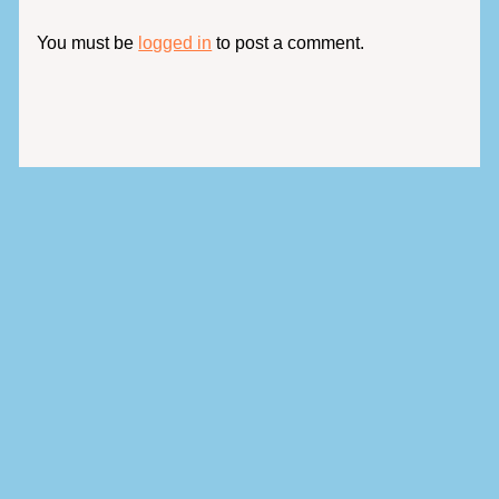
You must be
logged in
to post a comment.