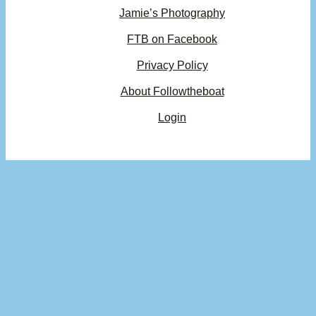
Jamie’s Photography
FTB on Facebook
Privacy Policy
About Followtheboat
Login
Your basket
(items: 0)