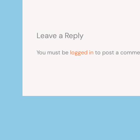
Leave a Reply
You must be
logged in
to post a comme