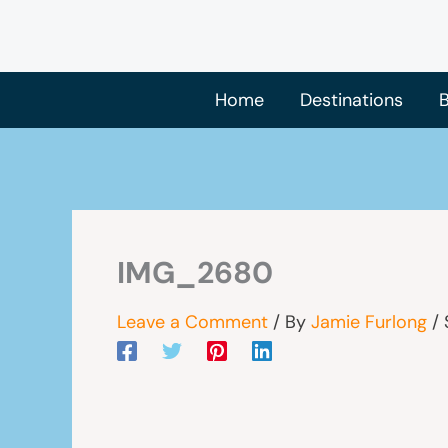
Skip
to
content
Home
Destinations
B
IMG_2680
Leave a Comment
/ By
Jamie Furlong
/