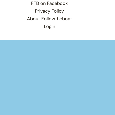
FTB on Facebook
Privacy Policy
About Followtheboat
Login
Total