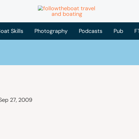
oat Skills
Photography
Podcasts
Pub
F
Sep 27, 2009