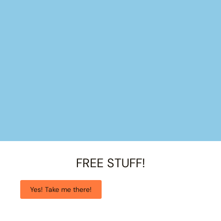
FREE STUFF!
Yes! Take me there!