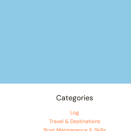
Categories
Log
Travel & Destinations
Boat Maintenance & Skills