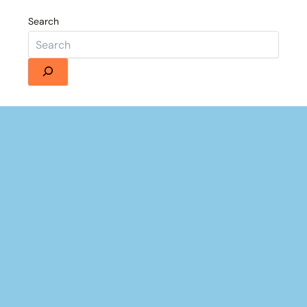
Search
Details