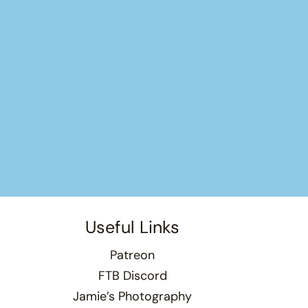
Useful Links
Patreon
FTB Discord
Jamie’s Photography