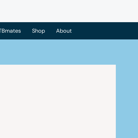
TBmates
Shop
About