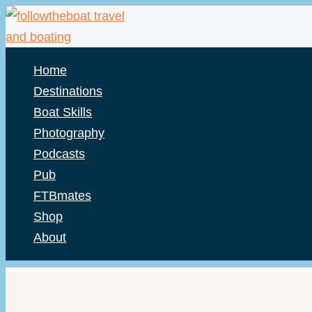
Skip
to
content
Home
Destinations
Boat Skills
Photography
Podcasts
Pub
FTBmates
Shop
About