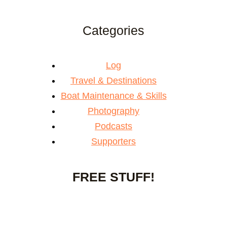
Categories
Log
Travel & Destinations
Boat Maintenance & Skills
Photography
Podcasts
Supporters
FREE STUFF!