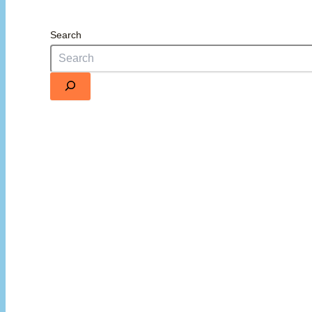
Search