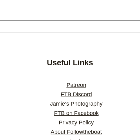
Useful Links
Patreon
FTB Discord
Jamie’s Photography
FTB on Facebook
Privacy Policy
About Followtheboat