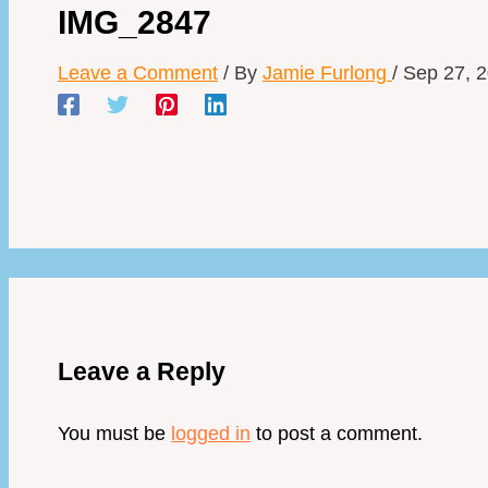
IMG_2847
Leave a Comment
/ By
Jamie Furlong
/
Sep 27, 
Leave a Reply
You must be
logged in
to post a comment.