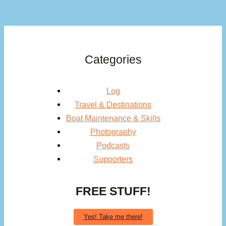
Categories
Log
Travel & Destinations
Boat Maintenance & Skills
Photography
Podcasts
Supporters
FREE STUFF!
Yes! Take me there!