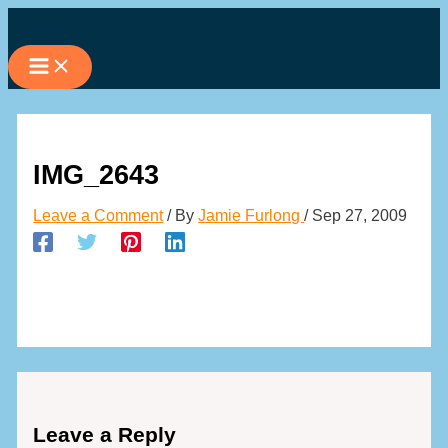
Skip
to
content
IMG_2643
Leave a Comment
/ By
Jamie Furlong
/
Sep 27, 2009
Leave a Reply