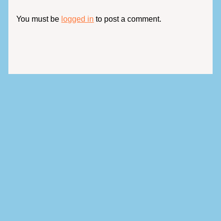
You must be
logged in
to post a comment.