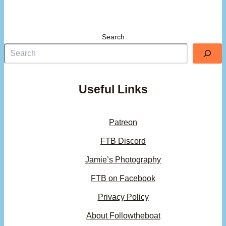
Search
Useful Links
Patreon
FTB Discord
Jamie’s Photography
FTB on Facebook
Privacy Policy
About Followtheboat