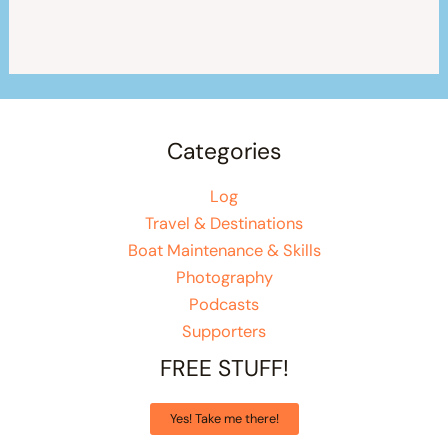
Categories
Log
Travel & Destinations
Boat Maintenance & Skills
Photography
Podcasts
Supporters
FREE STUFF!
Yes! Take me there!