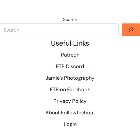
Search
Useful Links
Patreon
FTB Discord
Jamie’s Photography
FTB on Facebook
Privacy Policy
About Followtheboat
Login