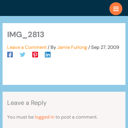
Skip
to
content
IMG_2813
Leave a Comment
/ By
Jamie Furlong
/
Sep 27, 2009
Leave a Reply
You must be
logged in
to post a comment.