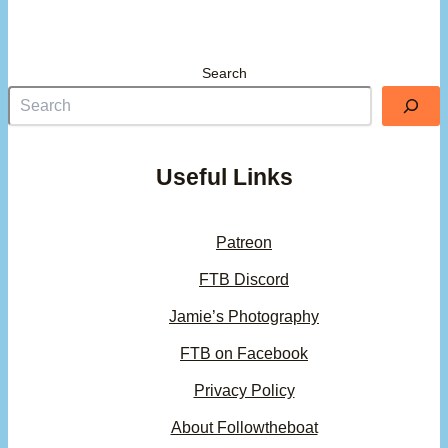
Search
Useful Links
Patreon
FTB Discord
Jamie’s Photography
FTB on Facebook
Privacy Policy
About Followtheboat