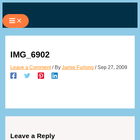
Skip
to
content
IMG_6902
Leave a Comment
/ By
Jamie Furlong
/
Sep 27, 2009
Leave a Reply