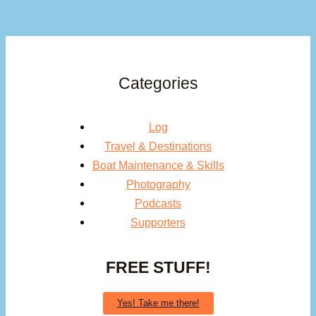
Categories
Log
Travel & Destinations
Boat Maintenance & Skills
Photography
Podcasts
Supporters
FREE STUFF!
Yes! Take me there!