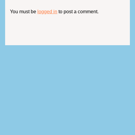
You must be
logged in
to post a comment.