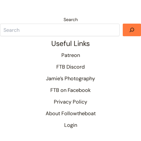
Search
Useful Links
Patreon
FTB Discord
Jamie’s Photography
FTB on Facebook
Privacy Policy
About Followtheboat
Login