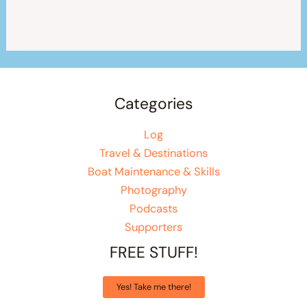
Categories
Log
Travel & Destinations
Boat Maintenance & Skills
Photography
Podcasts
Supporters
FREE STUFF!
Yes! Take me there!