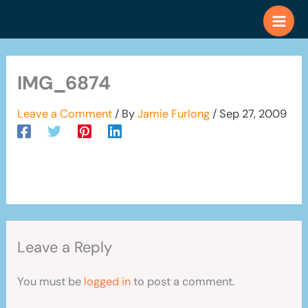
Skip
to
content
IMG_6874
Leave a Comment
/ By
Jamie Furlong
/
Sep 27, 2009
Leave a Reply
You must be
logged in
to post a comment.