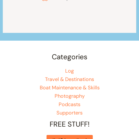
Categories
Log
Travel & Destinations
Boat Maintenance & Skills
Photography
Podcasts
Supporters
FREE STUFF!