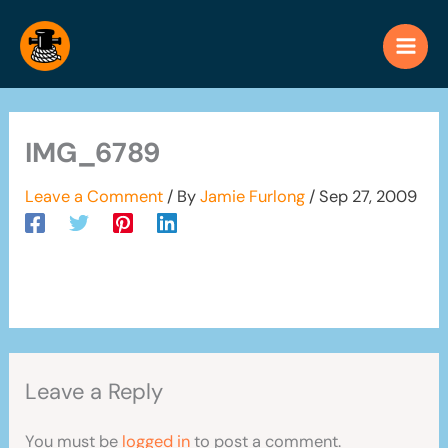
Skip
to
content
IMG_6789
Leave a Comment
/ By
Jamie Furlong
/
Sep 27, 2009
Leave a Reply
You must be
logged in
to post a comment.