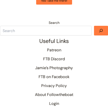
Yes! Take me there!
Search
Useful Links
Patreon
FTB Discord
Jamie’s Photography
FTB on Facebook
Privacy Policy
About Followtheboat
Login