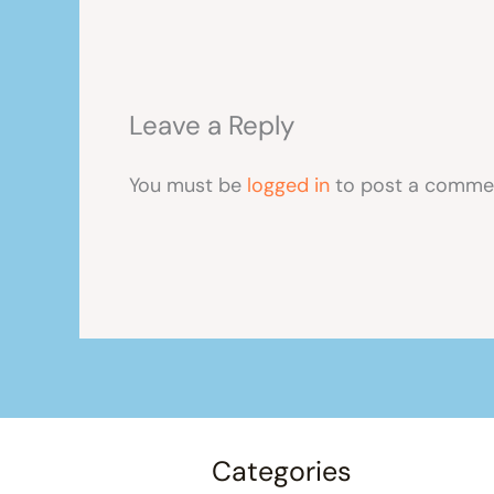
Leave a Reply
You must be
logged in
to post a comme
Categories