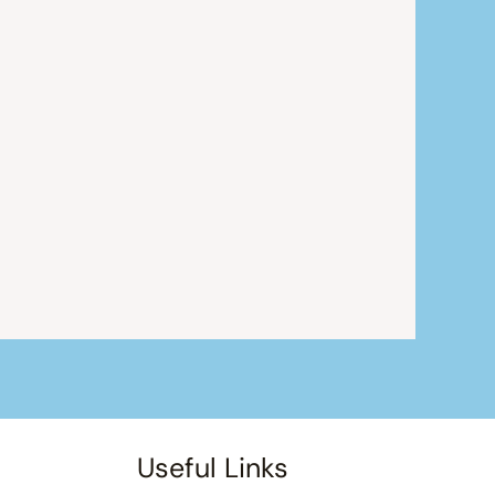
Useful Links