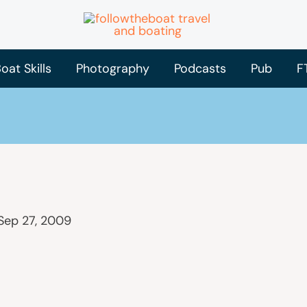
oat Skills
Photography
Podcasts
Pub
F
Sep 27, 2009