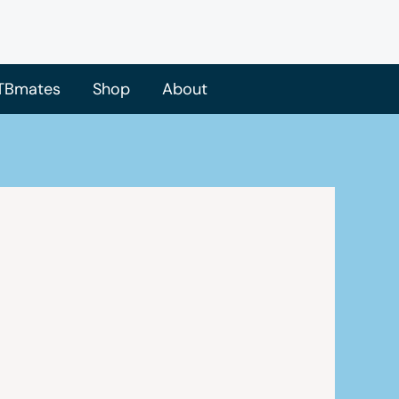
TBmates
Shop
About