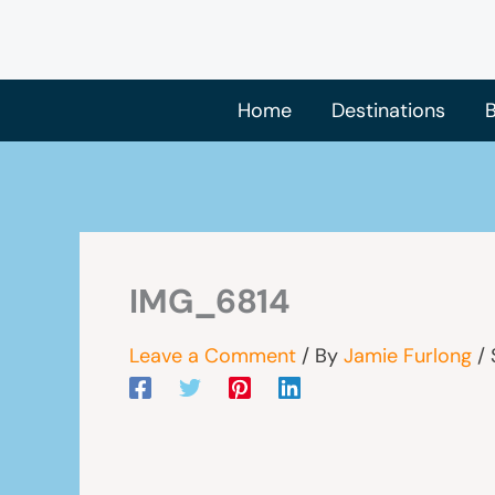
Skip
to
content
Home
Destinations
B
IMG_6814
Leave a Comment
/ By
Jamie Furlong
/