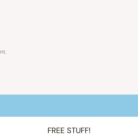
nt.
FREE STUFF!