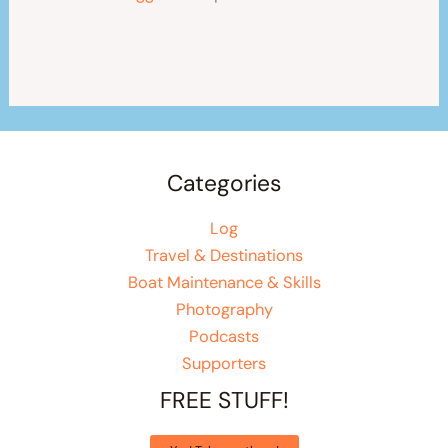
Categories
Log
Travel & Destinations
Boat Maintenance & Skills
Photography
Podcasts
Supporters
FREE STUFF!