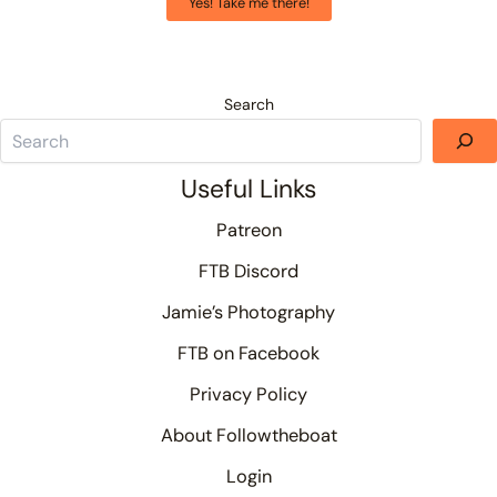
Yes! Take me there!
Search
Useful Links
Patreon
FTB Discord
Jamie’s Photography
FTB on Facebook
Privacy Policy
About Followtheboat
Login