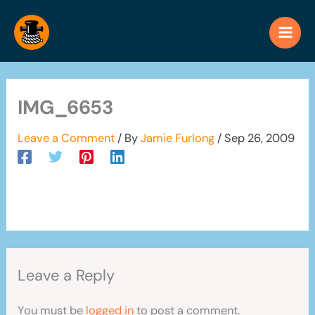
Skip
to
content
IMG_6653
Leave a Comment
/ By
Jamie Furlong
/
Sep 26, 2009
Leave a Reply
You must be
logged in
to post a comment.