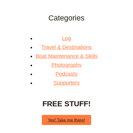
Categories
Log
Travel & Destinations
Boat Maintenance & Skills
Photography
Podcasts
Supporters
FREE STUFF!
Yes! Take me there!