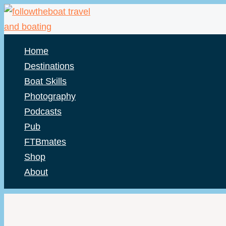
Skip
to
content
Home
Destinations
Boat Skills
Photography
Podcasts
Pub
FTBmates
Shop
About