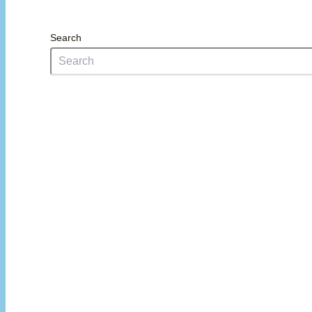
Search