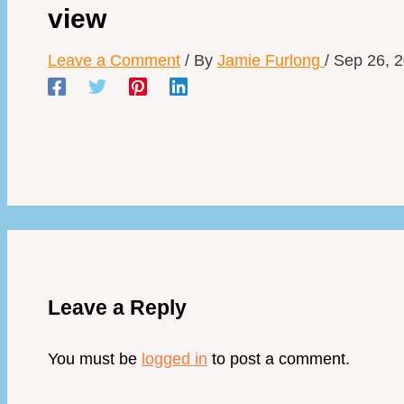
view
Leave a Comment
/ By
Jamie Furlong
/
Sep 26, 
Leave a Reply
You must be
logged in
to post a comment.