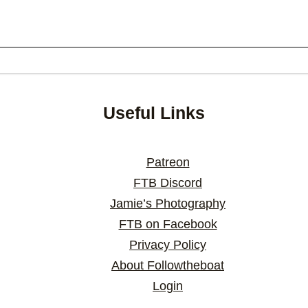
Useful Links
Patreon
FTB Discord
Jamie’s Photography
FTB on Facebook
Privacy Policy
About Followtheboat
Login