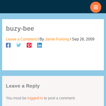
Skip
to
content
buzy-bee
Leave a Comment
/ By
Jamie Furlong
/
Sep 26, 2009
Leave a Reply
You must be
logged in
to post a comment.