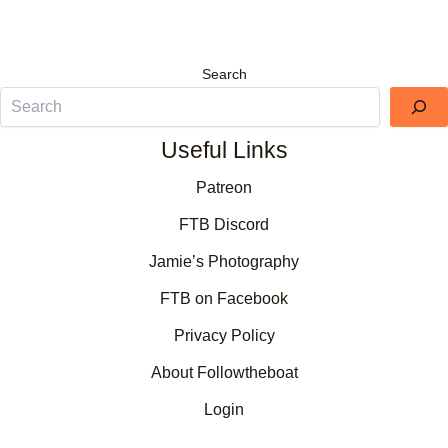
Search
Useful Links
Patreon
FTB Discord
Jamie’s Photography
FTB on Facebook
Privacy Policy
About Followtheboat
Login