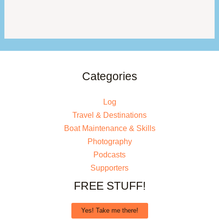
Categories
Log
Travel & Destinations
Boat Maintenance & Skills
Photography
Podcasts
Supporters
FREE STUFF!
Yes! Take me there!