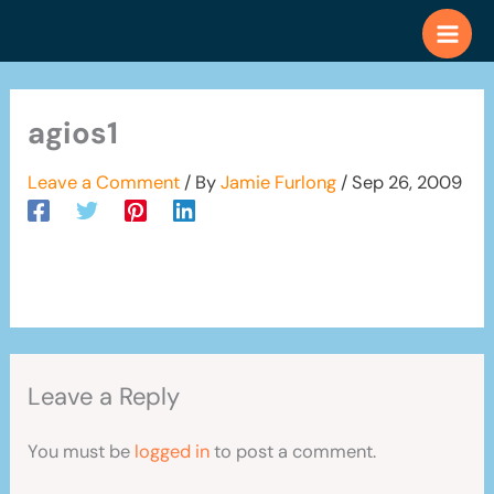
Skip
to
content
agios1
Leave a Comment
/ By
Jamie Furlong
/
Sep 26, 2009
Leave a Reply
You must be
logged in
to post a comment.