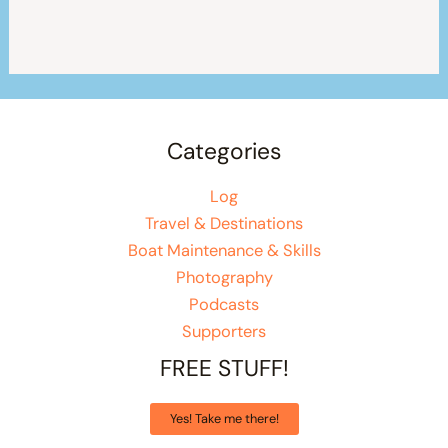
Categories
Log
Travel & Destinations
Boat Maintenance & Skills
Photography
Podcasts
Supporters
FREE STUFF!
Yes! Take me there!