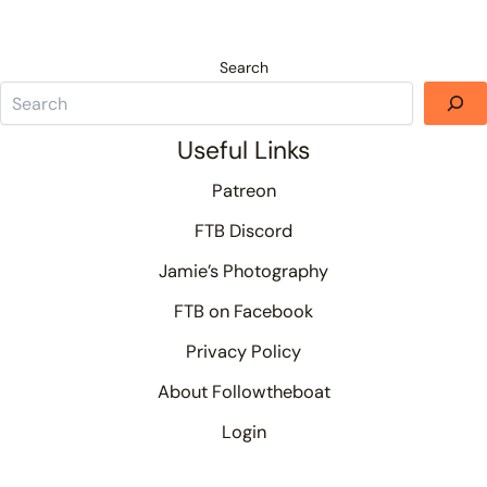
Search
Useful Links
Patreon
FTB Discord
Jamie’s Photography
FTB on Facebook
Privacy Policy
About Followtheboat
Login