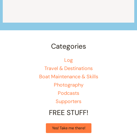
Categories
Log
Travel & Destinations
Boat Maintenance & Skills
Photography
Podcasts
Supporters
FREE STUFF!
Yes! Take me there!