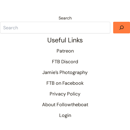
Search
Useful Links
Patreon
FTB Discord
Jamie’s Photography
FTB on Facebook
Privacy Policy
About Followtheboat
Login