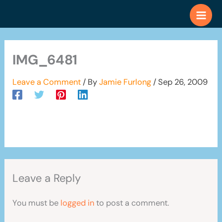
Skip
to
content
IMG_6481
Leave a Comment
/ By
Jamie Furlong
/
Sep 26, 2009
Leave a Reply
You must be
logged in
to post a comment.