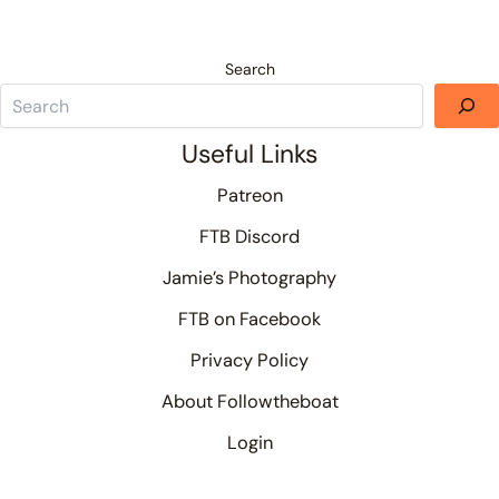
Search
Useful Links
Patreon
FTB Discord
Jamie’s Photography
FTB on Facebook
Privacy Policy
About Followtheboat
Login