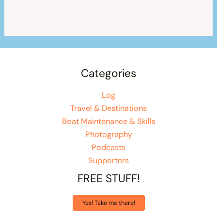
Categories
Log
Travel & Destinations
Boat Maintenance & Skills
Photography
Podcasts
Supporters
FREE STUFF!
Yes! Take me there!