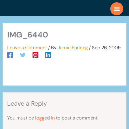
Skip
to
content
IMG_6440
Leave a Comment
/ By
Jamie Furlong
/
Sep 26, 2009
Leave a Reply
You must be
logged in
to post a comment.