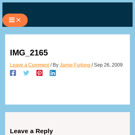
Skip
to
content
IMG_2165
Leave a Comment
/ By
Jamie Furlong
/
Sep 26, 2009
Leave a Reply