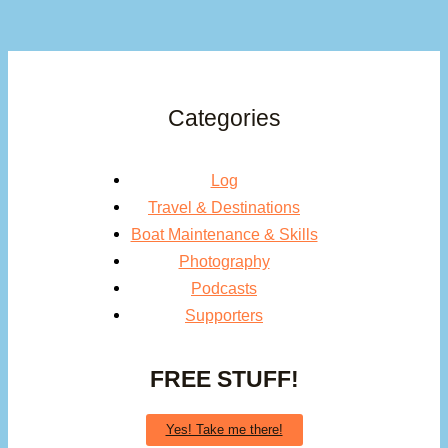
Categories
Log
Travel & Destinations
Boat Maintenance & Skills
Photography
Podcasts
Supporters
FREE STUFF!
Yes! Take me there!