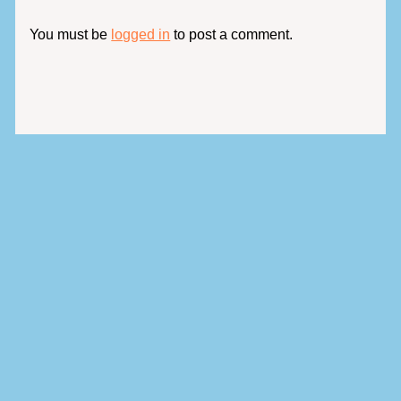
You must be
logged in
to post a comment.