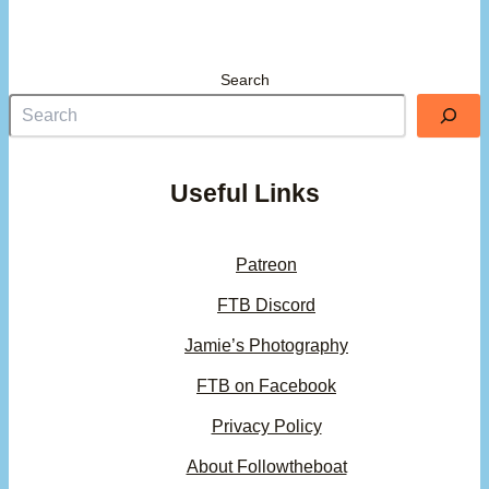
Search
Useful Links
Patreon
FTB Discord
Jamie’s Photography
FTB on Facebook
Privacy Policy
About Followtheboat