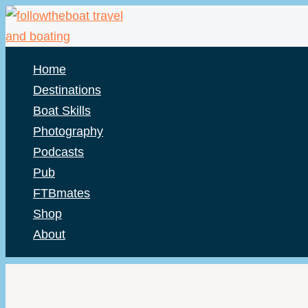
Skip
to
content
Home
Destinations
Boat Skills
Photography
Podcasts
Pub
FTBmates
Shop
About