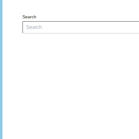
Search