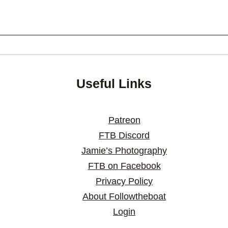
Useful Links
Patreon
FTB Discord
Jamie’s Photography
FTB on Facebook
Privacy Policy
About Followtheboat
Login