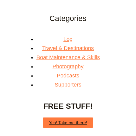
Categories
Log
Travel & Destinations
Boat Maintenance & Skills
Photography
Podcasts
Supporters
FREE STUFF!
Yes! Take me there!