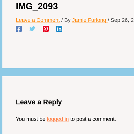
IMG_2093
Leave a Comment
/ By
Jamie Furlong
/
Sep 26, 
Leave a Reply
You must be
logged in
to post a comment.