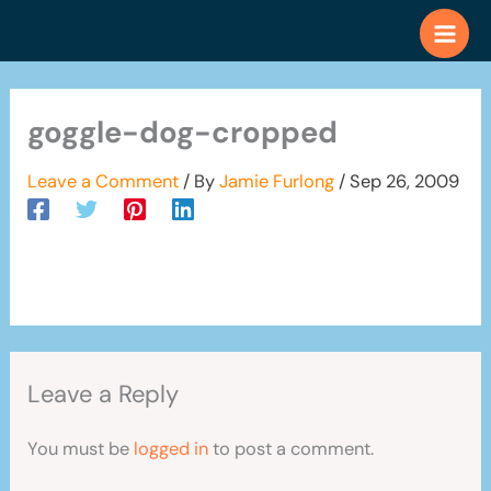
Skip
to
content
goggle-dog-cropped
Leave a Comment
/ By
Jamie Furlong
/
Sep 26, 2009
Leave a Reply
You must be
logged in
to post a comment.