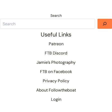
Search
Useful Links
Patreon
FTB Discord
Jamie’s Photography
FTB on Facebook
Privacy Policy
About Followtheboat
Login