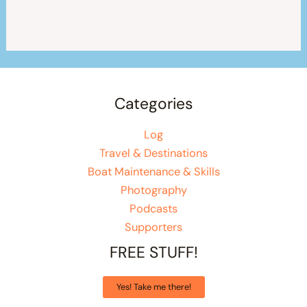
Categories
Log
Travel & Destinations
Boat Maintenance & Skills
Photography
Podcasts
Supporters
FREE STUFF!
Yes! Take me there!