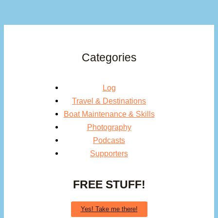
Categories
Log
Travel & Destinations
Boat Maintenance & Skills
Photography
Podcasts
Supporters
FREE STUFF!
Yes! Take me there!