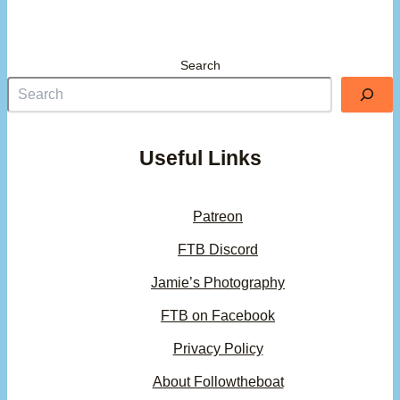
Search
Useful Links
Patreon
FTB Discord
Jamie’s Photography
FTB on Facebook
Privacy Policy
About Followtheboat