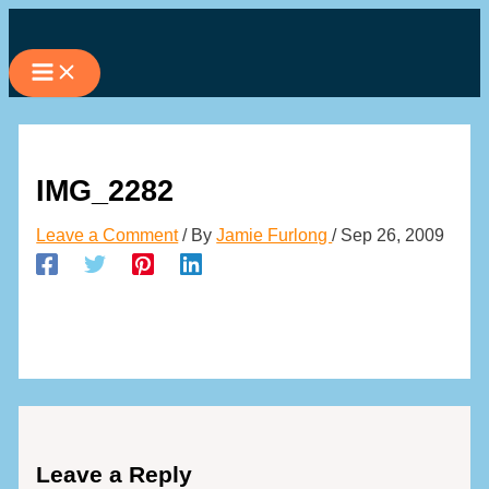
Skip
to
content
IMG_2282
Leave a Comment
/ By
Jamie Furlong
/
Sep 26, 2009
Leave a Reply