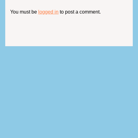
You must be
logged in
to post a comment.