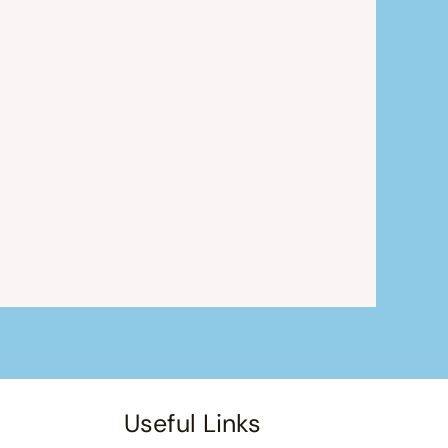
Useful Links