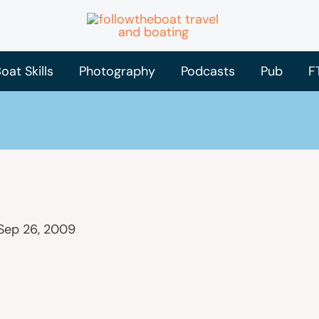
oat Skills
Photography
Podcasts
Pub
F
Sep 26, 2009