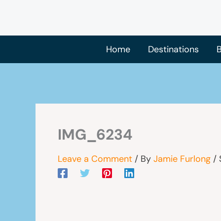
Skip
to
content
Home
Destinations
B
IMG_6234
Leave a Comment
/ By
Jamie Furlong
/