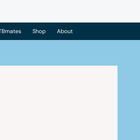
TBmates
Shop
About