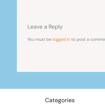
Leave a Reply
You must be
logged in
to post a comme
Categories