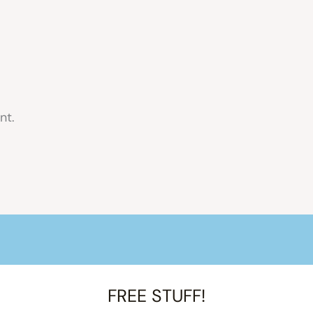
nt.
FREE STUFF!