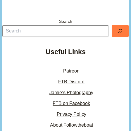
Search
Useful Links
Patreon
FTB Discord
Jamie’s Photography
FTB on Facebook
Privacy Policy
About Followtheboat