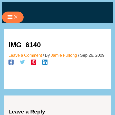
Skip
to
content
IMG_6140
Leave a Comment
/ By
Jamie Furlong
/
Sep 26, 2009
Leave a Reply