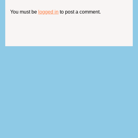
You must be
logged in
to post a comment.