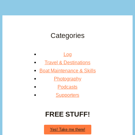
Categories
Log
Travel & Destinations
Boat Maintenance & Skills
Photography
Podcasts
Supporters
FREE STUFF!
Yes! Take me there!