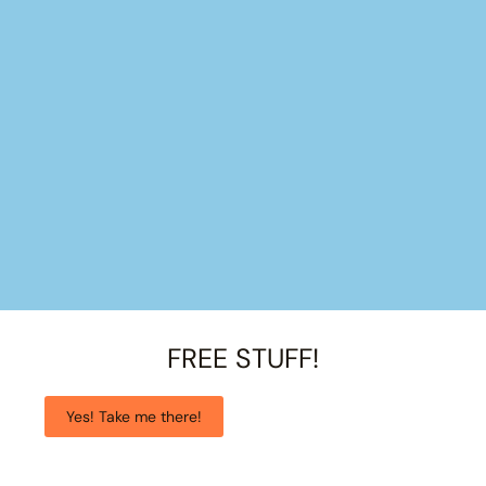
FREE STUFF!
Yes! Take me there!