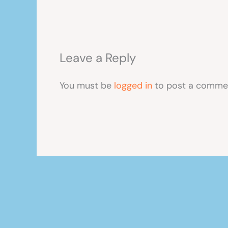
Leave a Reply
You must be
logged in
to post a comme