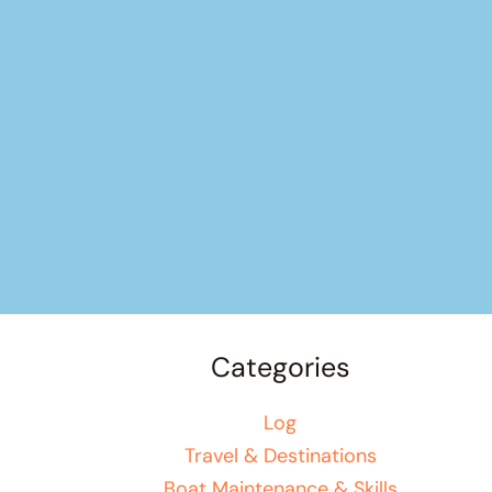
Categories
Log
Travel & Destinations
Boat Maintenance & Skills