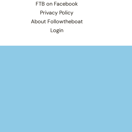
FTB on Facebook
Privacy Policy
About Followtheboat
Login
Total