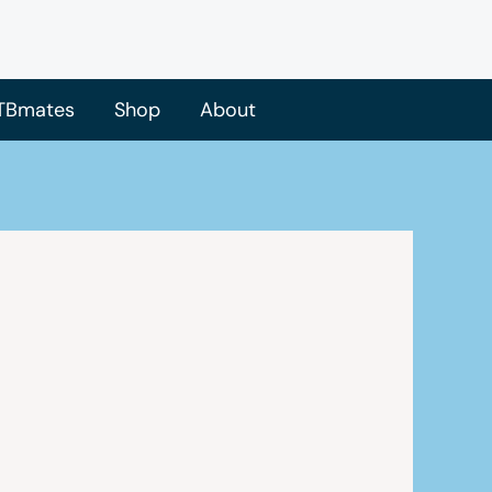
TBmates
Shop
About