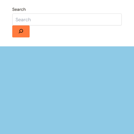
Search
Details