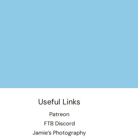
Useful Links
Patreon
FTB Discord
Jamie’s Photography