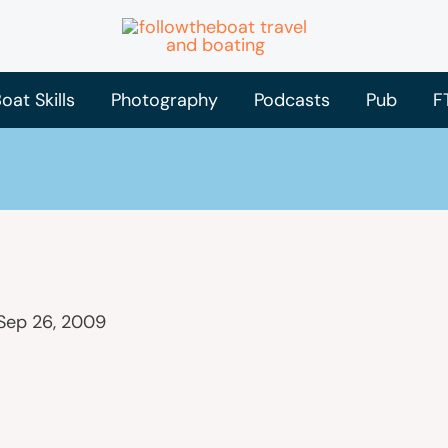
oat Skills
Photography
Podcasts
Pub
F
Sep 26, 2009