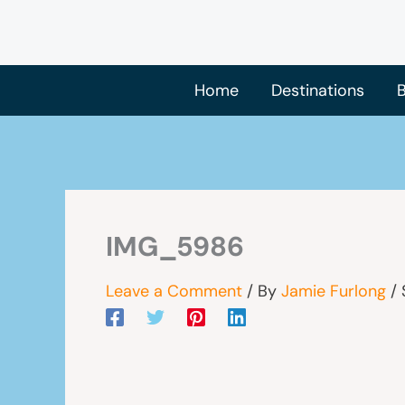
Skip
to
content
Home
Destinations
B
IMG_5986
Leave a Comment
/ By
Jamie Furlong
/