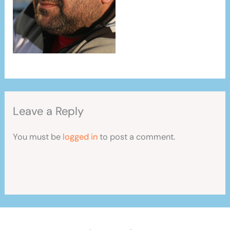
Leave a Reply
You must be
logged in
to post a comment.