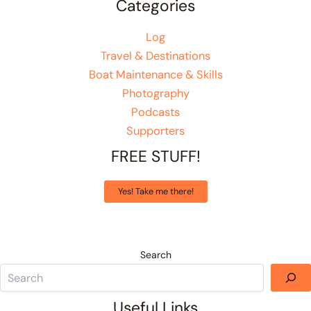
Categories
Log
Travel & Destinations
Boat Maintenance & Skills
Photography
Podcasts
Supporters
FREE STUFF!
Yes! Take me there!
Search
Useful Links