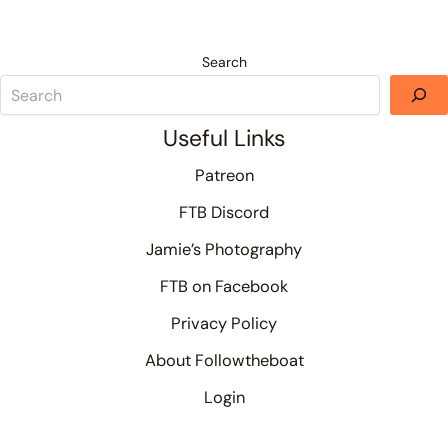
Search
Useful Links
Patreon
FTB Discord
Jamie’s Photography
FTB on Facebook
Privacy Policy
About Followtheboat
Login