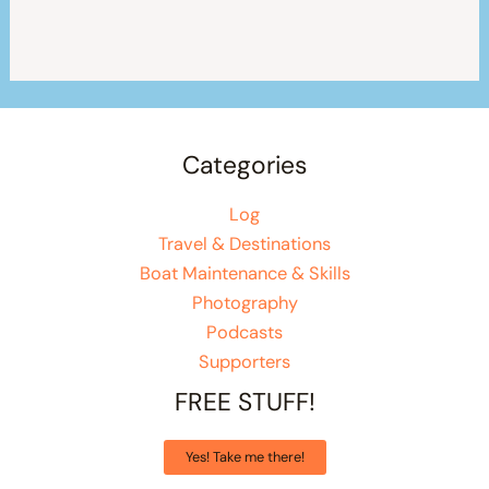
Categories
Log
Travel & Destinations
Boat Maintenance & Skills
Photography
Podcasts
Supporters
FREE STUFF!
Yes! Take me there!