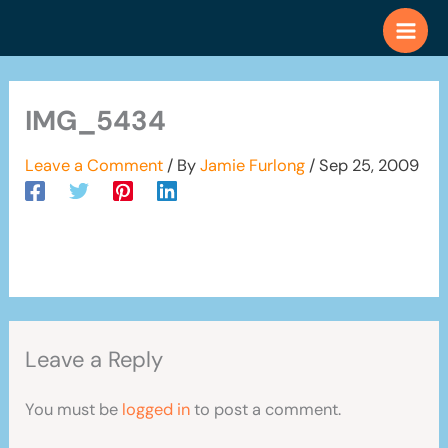
Skip
to
content
IMG_5434
Leave a Comment
/ By
Jamie Furlong
/
Sep 25, 2009
Leave a Reply
You must be
logged in
to post a comment.