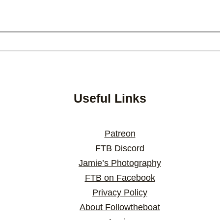
Useful Links
Patreon
FTB Discord
Jamie’s Photography
FTB on Facebook
Privacy Policy
About Followtheboat