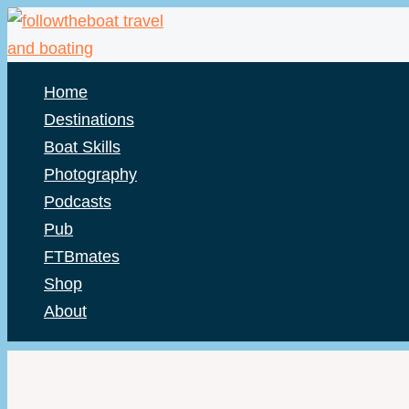
Skip
to
content
Home
Destinations
Boat Skills
Photography
Podcasts
Pub
FTBmates
Shop
About