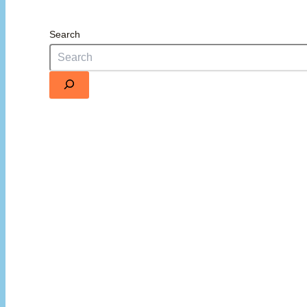
Search