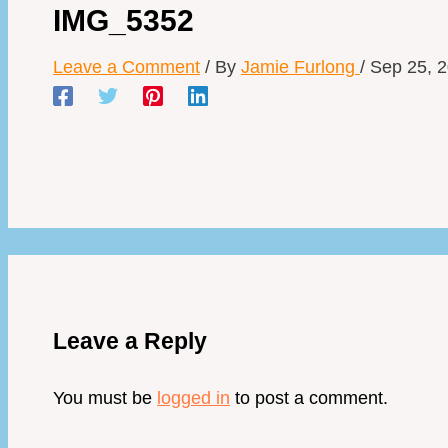
IMG_5352
Leave a Comment
/ By
Jamie Furlong
/
Sep 25, 
Leave a Reply
You must be
logged in
to post a comment.