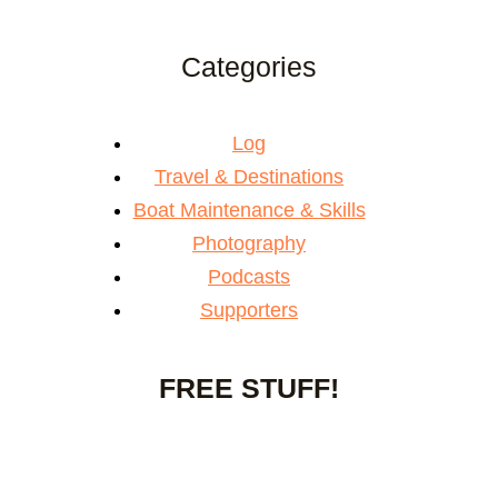
Categories
Log
Travel & Destinations
Boat Maintenance & Skills
Photography
Podcasts
Supporters
FREE STUFF!