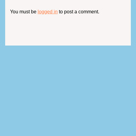
You must be
logged in
to post a comment.