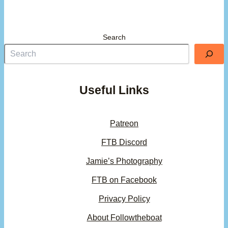
Search
Useful Links
Patreon
FTB Discord
Jamie’s Photography
FTB on Facebook
Privacy Policy
About Followtheboat