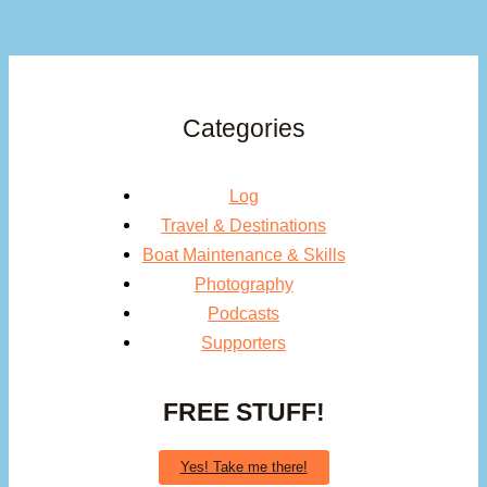
Categories
Log
Travel & Destinations
Boat Maintenance & Skills
Photography
Podcasts
Supporters
FREE STUFF!
Yes! Take me there!