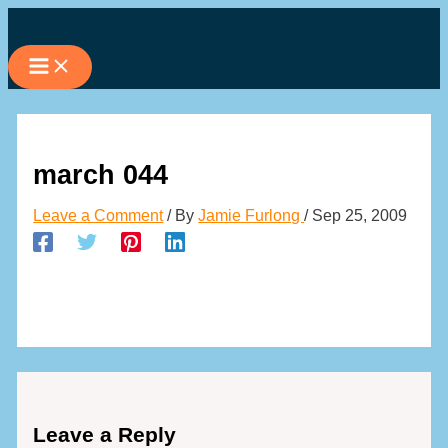
Skip
to
content
march 044
Leave a Comment
/ By
Jamie Furlong
/
Sep 25, 2009
Leave a Reply