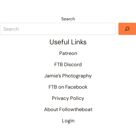
Search
Useful Links
Patreon
FTB Discord
Jamie’s Photography
FTB on Facebook
Privacy Policy
About Followtheboat
Login