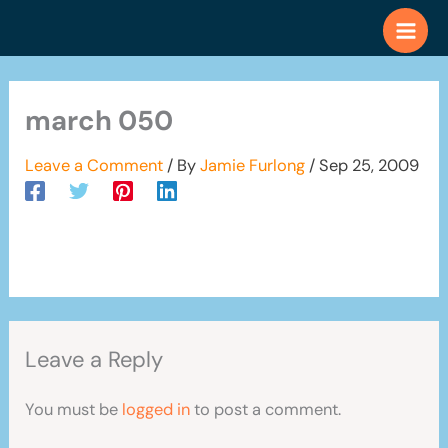
Skip
to
content
march 050
Leave a Comment
/ By
Jamie Furlong
/
Sep 25, 2009
Leave a Reply
You must be
logged in
to post a comment.