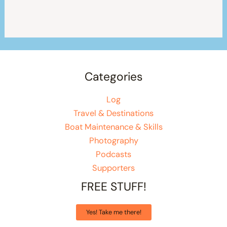
Categories
Log
Travel & Destinations
Boat Maintenance & Skills
Photography
Podcasts
Supporters
FREE STUFF!
Yes! Take me there!