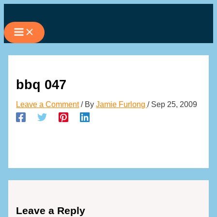
Skip
to
content
bbq 047
Leave a Comment
/ By
Jamie Furlong
/
Sep 25, 2009
Leave a Reply