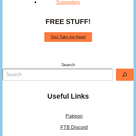
Supporters
FREE STUFF!
Yes! Take me there!
Search
Useful Links
Patreon
FTB Discord