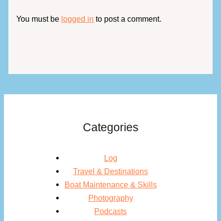
You must be
logged in
to post a comment.
Categories
Log
Travel & Destinations
Boat Maintenance & Skills
Photography
Podcasts