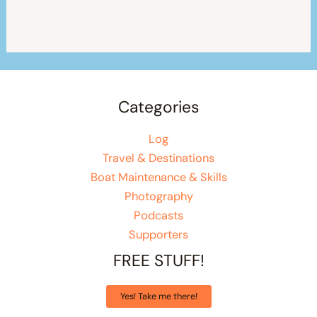
Categories
Log
Travel & Destinations
Boat Maintenance & Skills
Photography
Podcasts
Supporters
FREE STUFF!
Yes! Take me there!