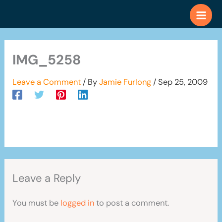
Skip
to
content
IMG_5258
Leave a Comment
/ By
Jamie Furlong
/
Sep 25, 2009
Leave a Reply
You must be
logged in
to post a comment.