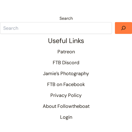
Search
Useful Links
Patreon
FTB Discord
Jamie’s Photography
FTB on Facebook
Privacy Policy
About Followtheboat
Login