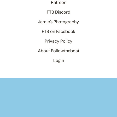
Patreon
FTB Discord
Jamie’s Photography
FTB on Facebook
Privacy Policy
About Followtheboat
Login
Your basket
(items: 0)