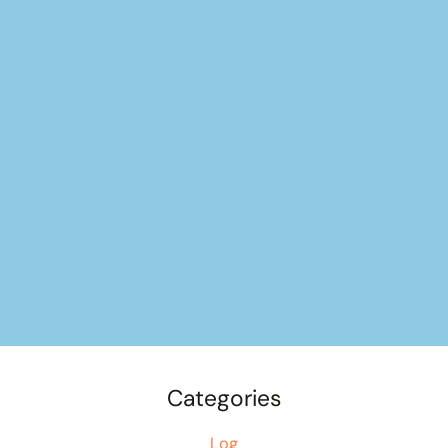
Categories
Log