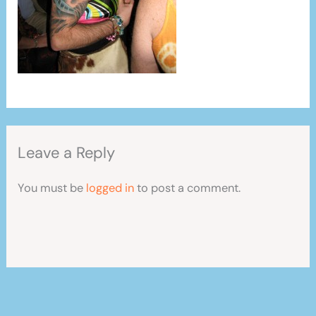
Leave a Reply
You must be
logged in
to post a comment.