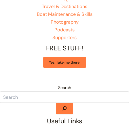
Travel & Destinations
Boat Maintenance & Skills
Photography
Podcasts
Supporters
FREE STUFF!
Yes! Take me there!
Search
Useful Links