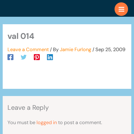
Skip
to
content
val 014
Leave a Comment
/ By
Jamie Furlong
/
Sep 25, 2009
Leave a Reply
You must be
logged in
to post a comment.