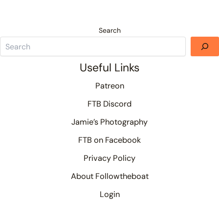
Search
Useful Links
Patreon
FTB Discord
Jamie’s Photography
FTB on Facebook
Privacy Policy
About Followtheboat
Login