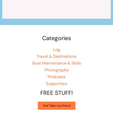
Categories
Log
Travel & Destinations
Boat Maintenance & Skills
Photography
Podcasts
Supporters
FREE STUFF!
Yes! Take me there!