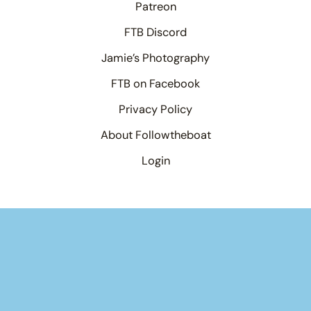
Patreon
FTB Discord
Jamie’s Photography
FTB on Facebook
Privacy Policy
About Followtheboat
Login
Your basket
(items: 0)