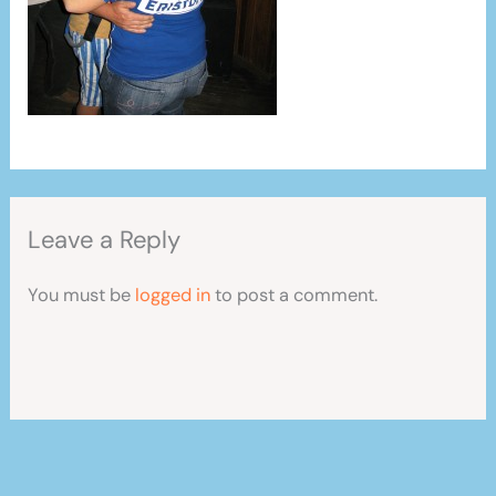
Leave a Reply
You must be
logged in
to post a comment.