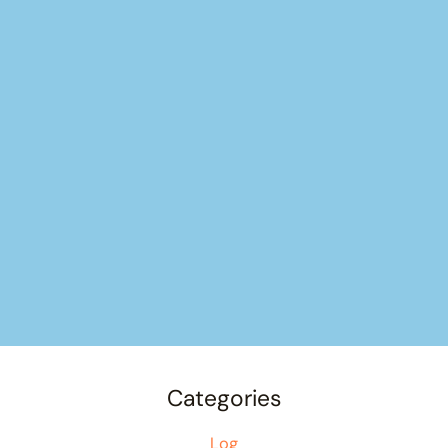
Categories
Log