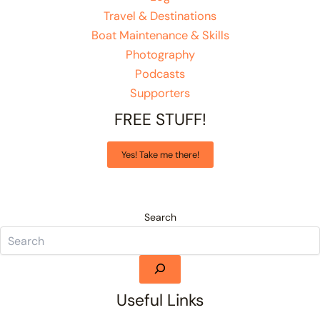
Travel & Destinations
Boat Maintenance & Skills
Photography
Podcasts
Supporters
FREE STUFF!
Yes! Take me there!
Search
Useful Links