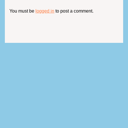
You must be
logged in
to post a comment.