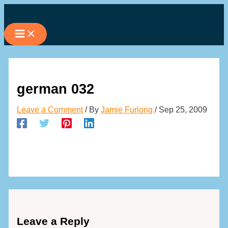
Skip
to
content
german 032
Leave a Comment
/ By
Jamie Furlong
/
Sep 25, 2009
Leave a Reply