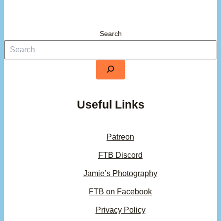
Search
Useful Links
Patreon
FTB Discord
Jamie’s Photography
FTB on Facebook
Privacy Policy