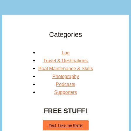
Categories
Log
Travel & Destinations
Boat Maintenance & Skills
Photography
Podcasts
Supporters
FREE STUFF!
Yes! Take me there!