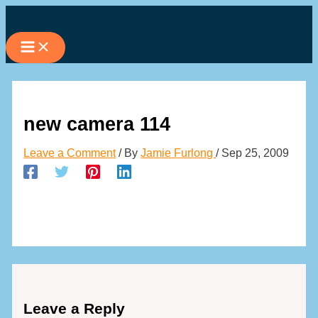
Skip
to
content
new camera 114
Leave a Comment
/ By
Jamie Furlong
/
Sep 25, 2009
Leave a Reply