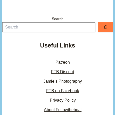
Search
Useful Links
Patreon
FTB Discord
Jamie’s Photography
FTB on Facebook
Privacy Policy
About Followtheboat