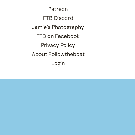
Patreon
FTB Discord
Jamie’s Photography
FTB on Facebook
Privacy Policy
About Followtheboat
Login