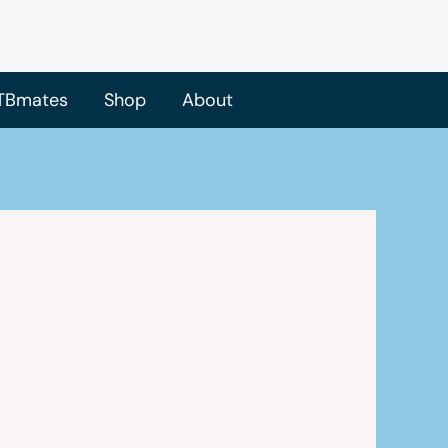
TBmates
Shop
About