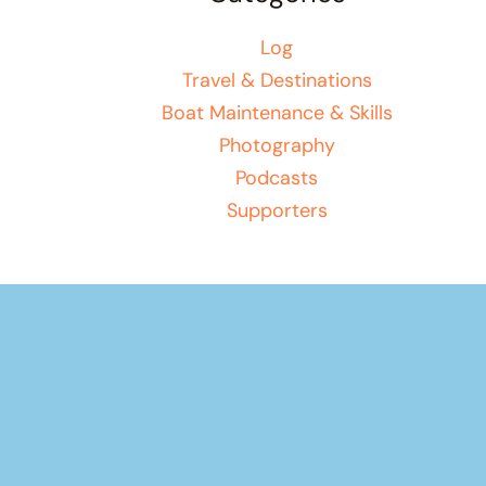
Log
Travel & Destinations
Boat Maintenance & Skills
Photography
Podcasts
Supporters
Your basket
(items: 0)