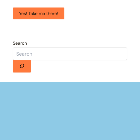
Yes! Take me there!
Search