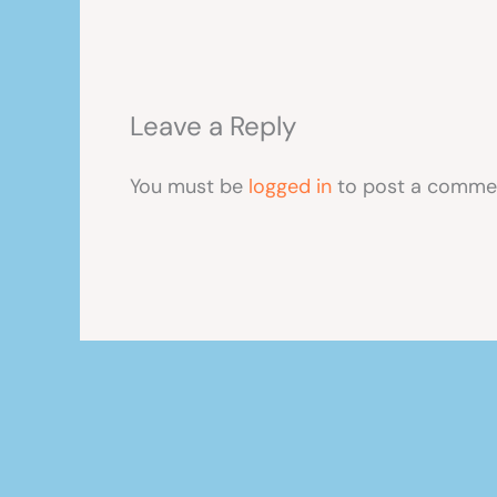
Leave a Reply
You must be
logged in
to post a comme