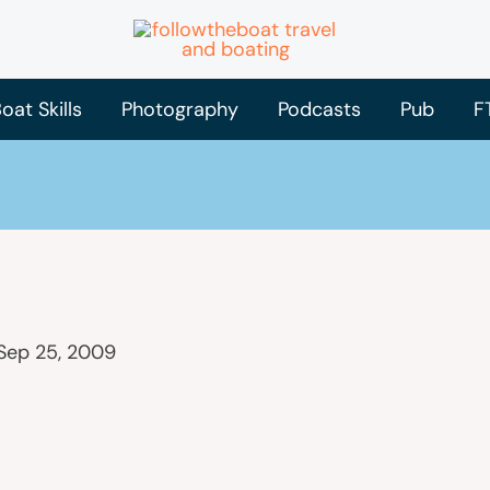
oat Skills
Photography
Podcasts
Pub
F
Sep 25, 2009