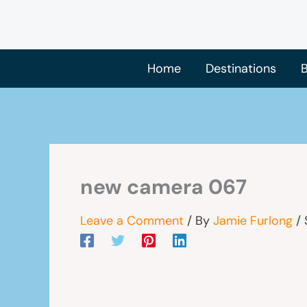
Skip
to
content
Home
Destinations
B
new camera 067
Leave a Comment
/ By
Jamie Furlong
/